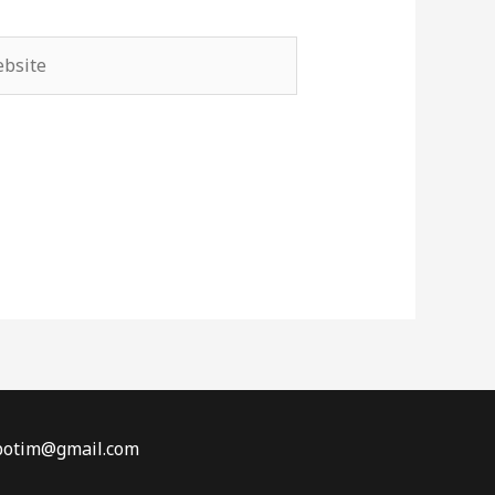
site
obotim@gmail.com