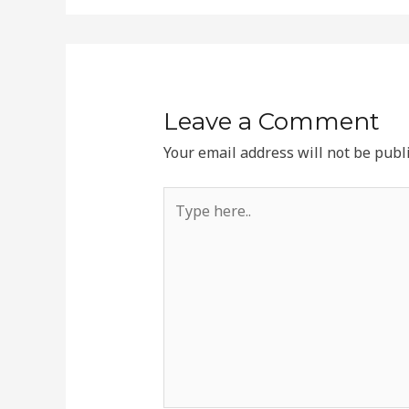
Leave a Comment
Your email address will not be publ
Type
here..