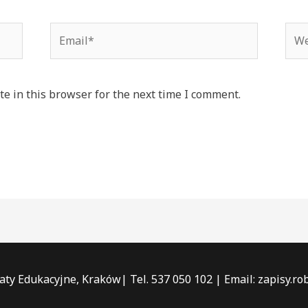
Email*
Web
e in this browser for the next time I comment.
ty Edukacyjne, Kraków| Tel. 537 050 102 | Email: zapisy.r