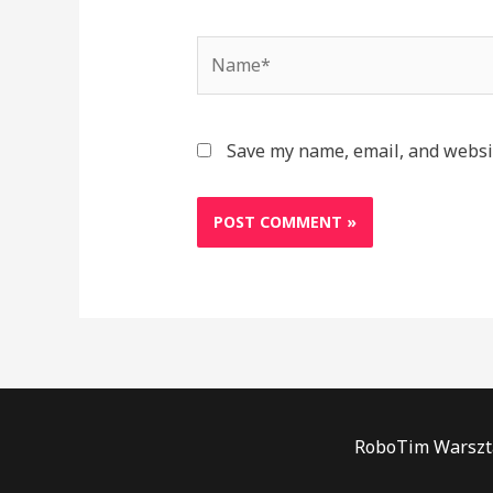
Name*
Save my name, email, and websit
RoboTim Warszta