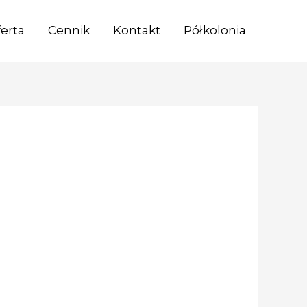
erta
Cennik
Kontakt
Półkolonia