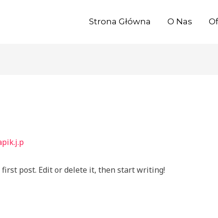
Strona Główna
O Nas
Of
pik.j.p
rst post. Edit or delete it, then start writing!