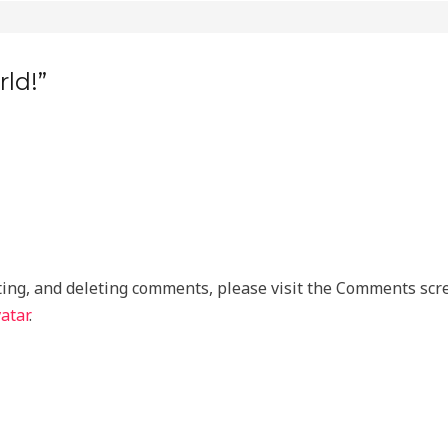
ld!”
ting, and deleting comments, please visit the Comments scr
atar
.