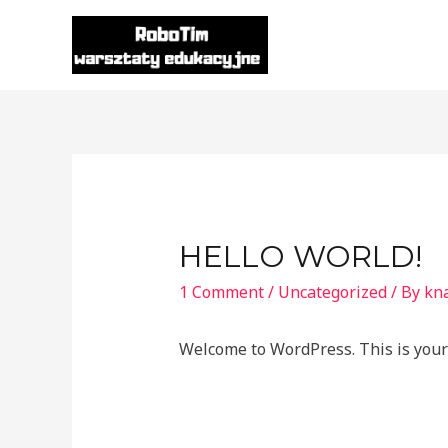
Skip
to
content
HELLO WORLD!
1 Comment
/
Uncategorized
/ By
kna
Welcome to WordPress. This is your fi