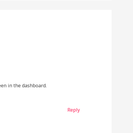
een in the dashboard.
Reply