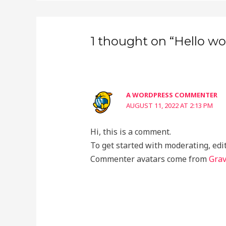
1 thought on “Hello wor
A WORDPRESS COMMENTER
AUGUST 11, 2022 AT 2:13 PM
Hi, this is a comment.
To get started with moderating, edi
Commenter avatars come from
Grav