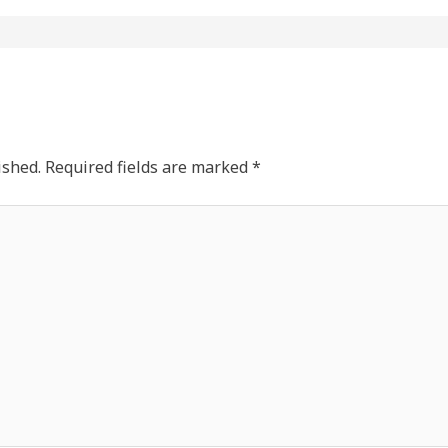
ished.
Required fields are marked
*